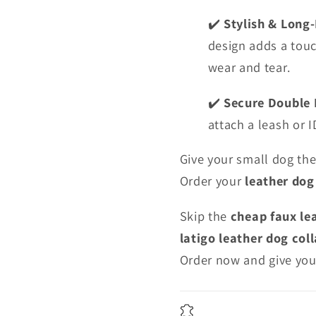
Stylish & Long
✔️
design adds a touc
wear and tear.
Secure Double 
✔️
attach a leash or 
Give your small dog th
Order your
leather dog
Skip the
cheap faux le
latigo leather dog coll
Order now and give you