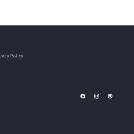
vacy Policy
Facebook
Instagram
Pinterest