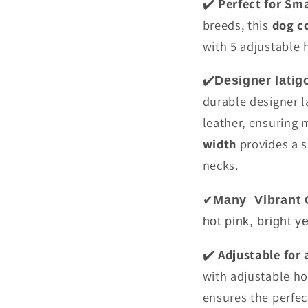
Perfect for Sm
✔️
breeds, this
dog co
with 5 adjustable h
✔️
Designer latig
durable designer la
leather, ensuring 
width
provides a s
necks.
✔
Many
Vibrant 
hot pink, bright y
Adjustable for 
✔️
with adjustable hol
ensures the perfec