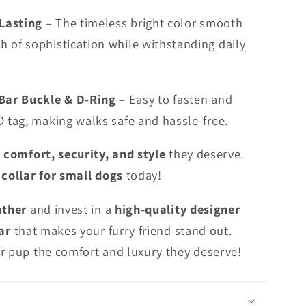
-Lasting
– The timeless bright color smooth
h of sophistication while withstanding daily
Bar Buckle & D-Ring
– Easy to fasten and
ID tag, making walks safe and hassle-free.
e
comfort, security, and style
they deserve.
 collar for small dogs
today!
ather
and invest in a
high-quality designer
ar
that makes your furry friend stand out.
r pup the comfort and luxury they deserve!