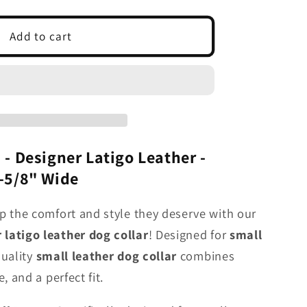
t;
Add to cart
r
 - Designer Latigo Leather -
h-5/8" Wide
p the comfort and style they deserve with our
latigo leather dog collar
! Designed for
small
quality
small
leather dog collar
combines
, and a perfect fit.