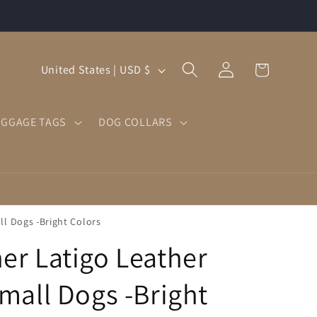
Log
C
Cart
United States | USD $
in
o
u
UGGAGE TAGS
DOG COLLARS
n
t
r
y
/
ll Dogs -Bright Colors
r
er Latigo Leather
e
g
Small Dogs -Bright
i