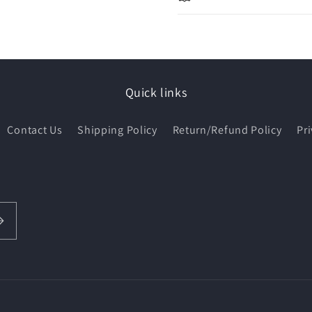
Quick links
Contact Us
Shipping Policy
Return/Refund Policy
Pri