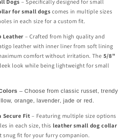
all Dogs
– Specifically designed for small
llar for small dogs
comes in multiple sizes
oles in each size for a custom fit.
Leather
– Crafted from high quality and
o
tigo leather with inner liner from soft lining
maximum comfort without irritation. The
5/8"
leek look while being lightweight for small
Colors
– Choose from classic russet, trendy
ellow, orange, lavender, jade or red.
a Secure Fit
– Featuring multiple size options
es in each size, this
leather small dog collar
t snug fit for your furry companion.