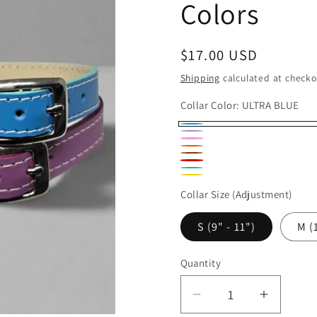
Colors
Regular
$17.00 USD
price
Shipping
calculated at checko
Collar Color:
ULTRA BLUE
ULTRA
LAVENDER
HOT
Variant
ORANGE
BLUE
RUSSET
RED
PINK
sold
JADE
YELLOW
out
Collar Size (Adjustment)
or
S (9" - 11")
M (
unavailable
Quantity
Quantity
Decrease
Increas