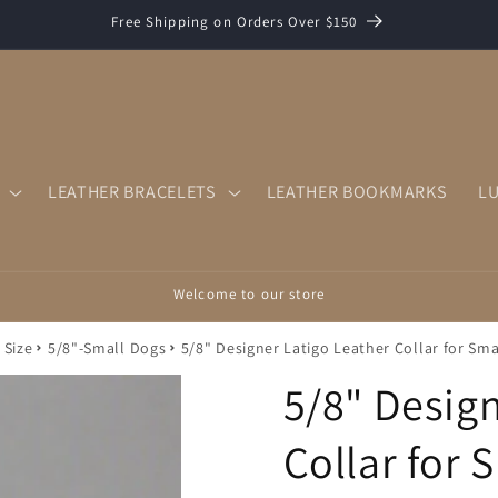
Free Shipping on Orders Over $150
LEATHER BRACELETS
LEATHER BOOKMARKS
L
Welcome to our store
 Size
5/8"-Small Dogs
5/8" Designer Latigo Leather Collar for Sma
5/8" Design
Collar for 