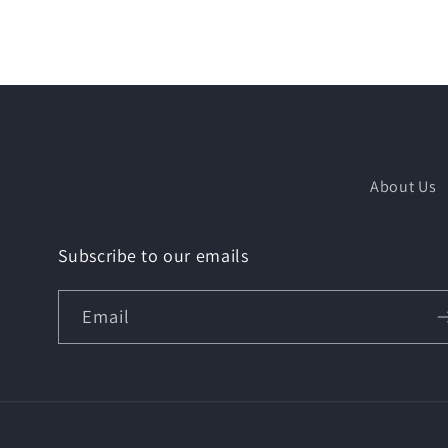
About Us
Subscribe to our emails
Email