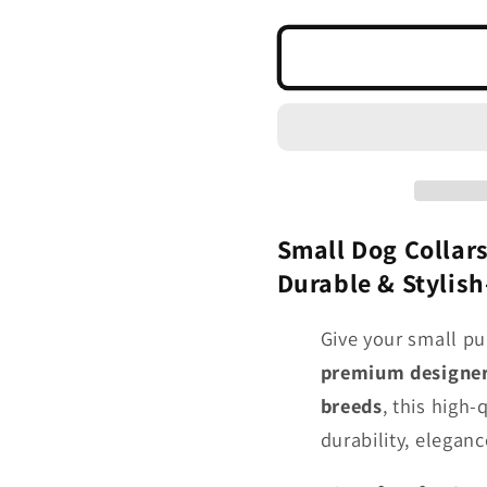
quantity
quantity
for
for
5/8&quot;
5/8&quo
Designer
Designe
Latigo
Latigo
Leather
Leather
Collar
Collar
for
for
Small
Small
Dogs
Dogs
Small Dog Collars
-
-
Durable & Stylis
Bright
Bright
Colors
Colors
Give your small pu
premium designer 
breeds
, this high-
durability, elegance