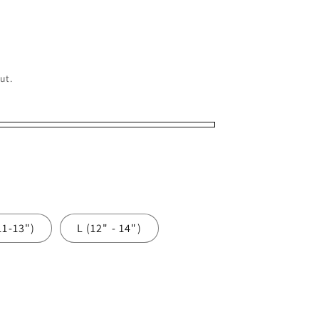
o
n
ut.
11-13")
L (12" - 14")
e