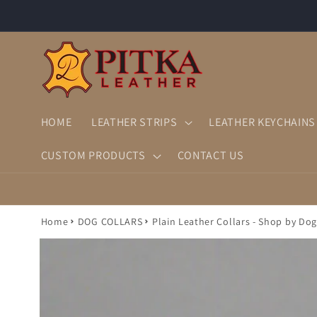
Skip to
content
HOME
LEATHER STRIPS
LEATHER KEYCHAINS
CUSTOM PRODUCTS
CONTACT US
Home
DOG COLLARS
Plain Leather Collars - Shop by Dog
Skip to
product
information